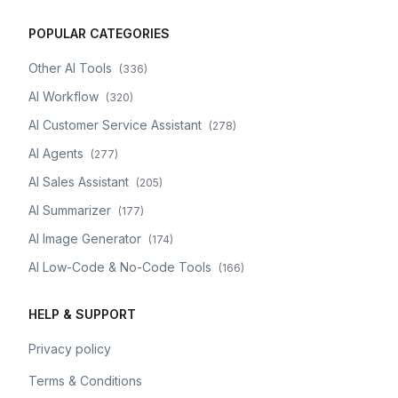
POPULAR CATEGORIES
Other AI Tools
(
336
)
AI Workflow
(
320
)
AI Customer Service Assistant
(
278
)
AI Agents
(
277
)
AI Sales Assistant
(
205
)
AI Summarizer
(
177
)
AI Image Generator
(
174
)
AI Low-Code & No-Code Tools
(
166
)
HELP & SUPPORT
Privacy policy
Terms & Conditions