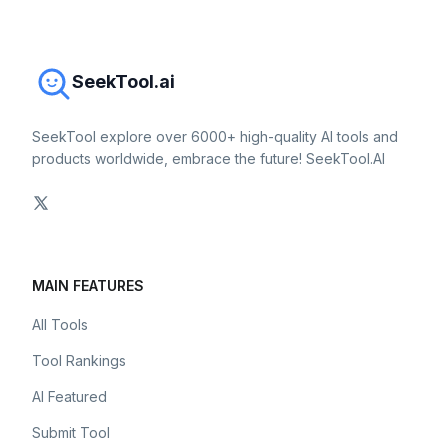
SeekTool.ai
SeekTool explore over 6000+ high-quality AI tools and
products worldwide, embrace the future! SeekTool.AI
MAIN FEATURES
All Tools
Tool Rankings
AI Featured
Submit Tool