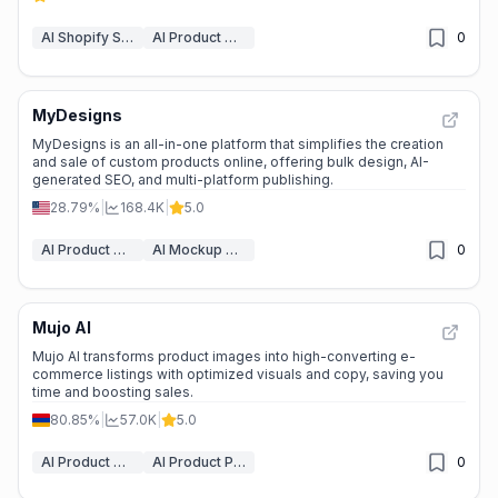
AI Shopify Store Builder
AI Product Description Generator
0
MyDesigns
MyDesigns is an all-in-one platform that simplifies the creation
and sale of custom products online, offering bulk design, AI-
generated SEO, and multi-platform publishing.
28.79%
|
168.4K
|
5.0
AI Product Description Generator
AI Mockup Generator
0
Mujo AI
Mujo AI transforms product images into high-converting e-
commerce listings with optimized visuals and copy, saving you
time and boosting sales.
80.85%
|
57.0K
|
5.0
AI Product Description Generator
AI Product Photography
0