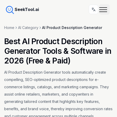
SeekTool.ai
Home
AI Category
AI Product Description Generator
Best AI Product Description
Generator Tools & Software in
2026 (Free & Paid)
AI Product Description Generator tools automatically create
compelling, SEO-optimized product descriptions for e-
commerce listings, catalogs, and marketing campaigns. They
assist online retailers, marketers, and copywriters in
generating tailored content that highlights key features,
benefits, and brand voice, thereby improving conversion rates
and customer engagement across multiple channels.