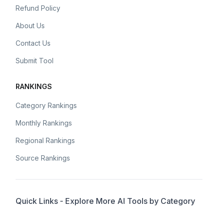
Refund Policy
About Us
Contact Us
Submit Tool
RANKINGS
Category Rankings
Monthly Rankings
Regional Rankings
Source Rankings
Quick Links - Explore More AI Tools by Category