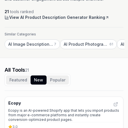
21
tools ranked
View AI Product Description Generator Ranking
Similar Categories
AI Image Description Generator
AI Product Photography
AI 
7
61
All Tools
21
Featured
New
Popular
Ecopy
Ecopy is an AI-powered Shopify app that lets you import products
from major e-commerce platforms and instantly create
conversion-optimized product pages.
3.0