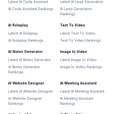
Latest AI Code Assistant
Latest AI Lead Generation
AI Code Assistant Rankings
AI Lead Generation
Rankings
AI Roleplay
Text To Video
Latest AI Roleplay
Latest Text To Video
AI Roleplay Rankings
Text To Video Rankings
AI Notes Generator
Image to Video
Latest AI Notes Generator
Latest Image to Video
AI Notes Generator
Image to Video Rankings
Rankings
AI Website Designer
AI Meeting Assistant
Latest AI Website Designer
Latest AI Meeting Assistant
AI Website Designer
AI Meeting Assistant
Rankings
Rankings