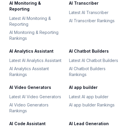
AI Monitoring &
AI Transcriber
Reporting
Latest AI Transcriber
Latest AI Monitoring &
AI Transcriber Rankings
Reporting
AI Monitoring & Reporting
Rankings
AI Analytics Assistant
AI Chatbot Builders
Latest AI Analytics Assistant
Latest AI Chatbot Builders
AI Analytics Assistant
AI Chatbot Builders
Rankings
Rankings
AI Video Generators
AI app builder
Latest AI Video Generators
Latest AI app builder
AI Video Generators
AI app builder Rankings
Rankings
AI Code Assistant
AI Lead Generation