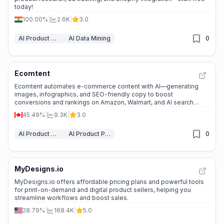
today!
100.00%
|
2.6K
|
3.0
AI Product Description Generator
AI Data Mining
0
Ecomtent
Ecomtent automates e-commerce content with AI—generating
images, infographics, and SEO-friendly copy to boost
conversions and rankings on Amazon, Walmart, and AI search
tools.
45.49%
|
9.3K
|
3.0
AI Product Description Generator
AI Product Photography
0
MyDesigns.io
MyDesigns.io offers affordable pricing plans and powerful tools
for print-on-demand and digital product sellers, helping you
streamline workflows and boost sales.
28.79%
|
168.4K
|
5.0