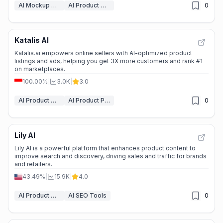
AI Mockup Generator
AI Product Description Generator
0
Katalis AI
Katalis.ai empowers online sellers with AI-optimized product
listings and ads, helping you get 3X more customers and rank #1
on marketplaces.
100.00%
|
3.0K
|
3.0
AI Product Description Generator
AI Product Photography
0
Lily AI
Lily AI is a powerful platform that enhances product content to
improve search and discovery, driving sales and traffic for brands
and retailers.
43.49%
|
15.9K
|
4.0
AI Product Description Generator
AI SEO Tools
0