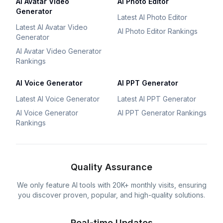
AI Avatar Video
AI Photo Editor
Generator
Latest AI Photo Editor
Latest AI Avatar Video
AI Photo Editor Rankings
Generator
AI Avatar Video Generator
Rankings
AI Voice Generator
AI PPT Generator
Latest AI Voice Generator
Latest AI PPT Generator
AI Voice Generator
AI PPT Generator Rankings
Rankings
Quality Assurance
We only feature AI tools with 20K+ monthly visits, ensuring
you discover proven, popular, and high-quality solutions.
Real-time Updates