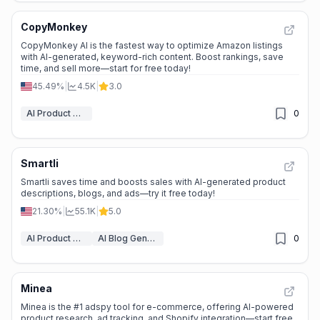
CopyMonkey
CopyMonkey AI is the fastest way to optimize Amazon listings
with AI-generated, keyword-rich content. Boost rankings, save
time, and sell more—start for free today!
45.49%
|
4.5K
|
3.0
AI Product Description Generator
0
Smartli
Smartli saves time and boosts sales with AI-generated product
descriptions, blogs, and ads—try it free today!
21.30%
|
55.1K
|
5.0
AI Product Description Generator
AI Blog Generator
0
Minea
Minea is the #1 adspy tool for e-commerce, offering AI-powered
product research, ad tracking, and Shopify integration—start free