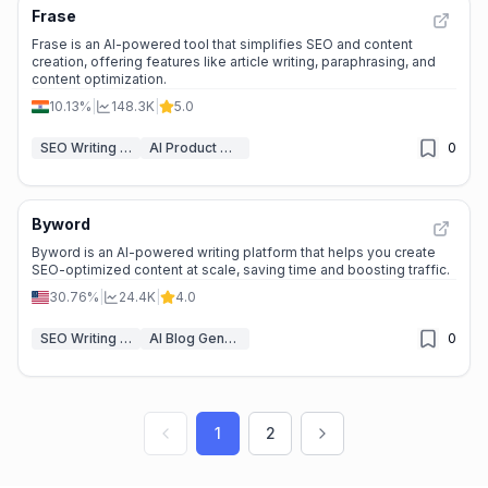
Frase
Frase is an AI-powered tool that simplifies SEO and content
creation, offering features like article writing, paraphrasing, and
content optimization.
10.13%
|
148.3K
|
5.0
SEO Writing AI
AI Product Description Generator
0
Byword
Byword is an AI-powered writing platform that helps you create
SEO-optimized content at scale, saving time and boosting traffic.
30.76%
|
24.4K
|
4.0
SEO Writing AI
AI Blog Generator
0
1
2