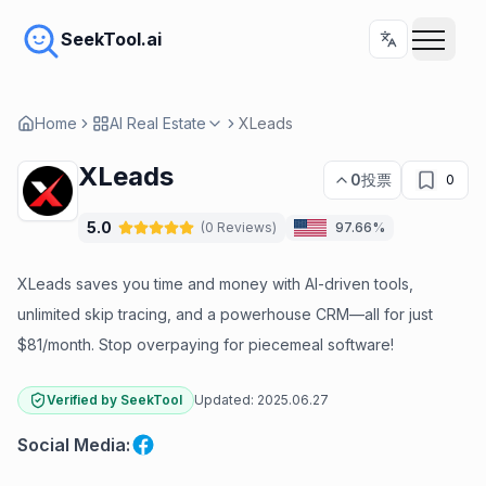
SeekTool.ai
Home
AI Real Estate
XLeads
XLeads
0
投票
0
5.0
(
0
Reviews
)
97.66%
XLeads saves you time and money with AI-driven tools,
unlimited skip tracing, and a powerhouse CRM—all for just
$81/month. Stop overpaying for piecemeal software!
Verified by SeekTool
Updated:
2025.06.27
Social Media
: