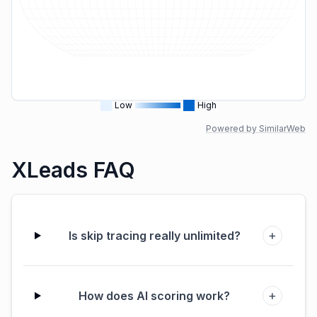
Low
High
Powered by SimilarWeb
XLeads FAQ
+
Is skip tracing really unlimited?
+
How does AI scoring work?