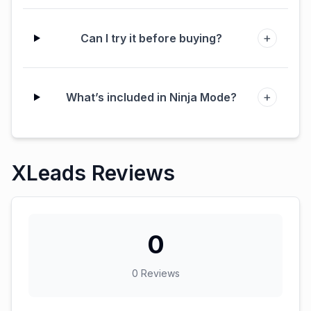
+
Can I try it before buying?
+
What’s included in Ninja Mode?
XLeads Reviews
0
0
Reviews