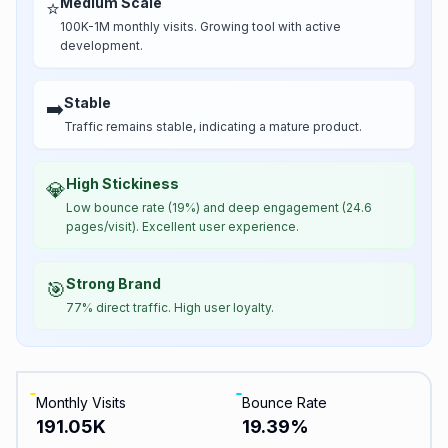
Medium Scale
⭐
100K-1M monthly visits. Growing tool with active
development.
Stable
➡️
Traffic remains stable, indicating a mature product.
High Stickiness
💎
Low bounce rate (19%) and deep engagement (24.6
pages/visit). Excellent user experience.
Strong Brand
🎯
77% direct traffic. High user loyalty.
Monthly Visits
Bounce Rate
191.05K
19.39
%