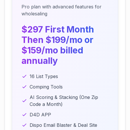
Pro plan with advanced features for
wholesaling
$297 First Month
Then $199/mo or
$159/mo billed
annually
16 List Types
Comping Tools
AI Scoring & Stacking (One Zip
Code a Month)
D4D APP
Dispo Email Blaster & Deal Site