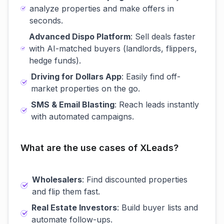
analyze properties and make offers in
seconds.
Advanced Dispo Platform
: Sell deals faster
with AI-matched buyers (landlords, flippers,
hedge funds).
Driving for Dollars App
: Easily find off-
market properties on the go.
SMS & Email Blasting
: Reach leads instantly
with automated campaigns.
What are the use cases of XLeads?
Wholesalers
: Find discounted properties
and flip them fast.
Real Estate Investors
: Build buyer lists and
automate follow-ups.