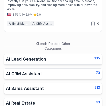
Instantly.ai is your all-in-one solution for scaling email outreach,
improving deliverability, and closing more deals with AI-powered
tools.
48.53%
|
2.6M
|
5.0
AI Email Marketing
AI CRM Assistant
0
XLeads
Related Other
Categories
135
AI Lead Generation
73
AI CRM Assistant
213
AI Sales Assistant
43
AI Real Estate