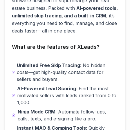
software designed to supercharge your real
estate business. Packed with
AI-powered tools,
unlimited skip tracing, and a built-in CRM
, it’s
everything you need to find, manage, and close
deals faster—all in one place.
What are the features of XLeads?
Unlimited Free Skip Tracing
: No hidden
costs—get high-quality contact data for
sellers and buyers.
AI-Powered Lead Scoring
: Find the most
motivated sellers with leads ranked from 0 to
1,000.
Ninja Mode CRM
: Automate follow-ups,
calls, texts, and e-signing like a pro.
Instant MAO & Comping Tools
: Quickly