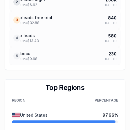
2
$
6.62
TRAFFIC
CPC
xleads free trial
840
3
$
32.88
TRAFFIC
CPC
x leads
580
4
$
13.43
TRAFFIC
CPC
becu
230
5
$
0.68
TRAFFIC
CPC
Top Regions
REGION
PERCENTAGE
United States
97.66
%