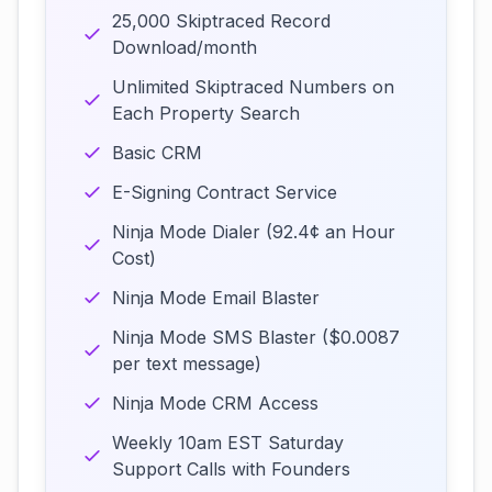
25,000 Skiptraced Record
Download/month
Unlimited Skiptraced Numbers on
Each Property Search
Basic CRM
E-Signing Contract Service
Ninja Mode Dialer (92.4¢ an Hour
Cost)
Ninja Mode Email Blaster
Ninja Mode SMS Blaster ($0.0087
per text message)
Ninja Mode CRM Access
Weekly 10am EST Saturday
Support Calls with Founders