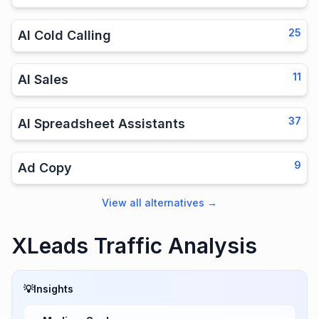
25
AI Cold Calling
11
AI Sales
37
AI Spreadsheet Assistants
9
Ad Copy
View all alternatives
→
XLeads Traffic Analysis
💡
Insights