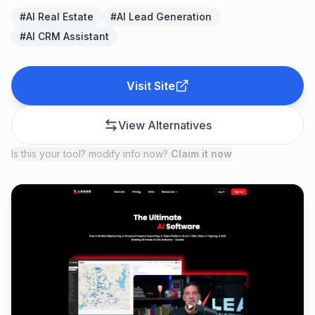
#
AI Real Estate
#
AI Lead Generation
#
AI CRM Assistant
Visit Site
View Alternatives
Is this your tool? modify info now?
Claim it now