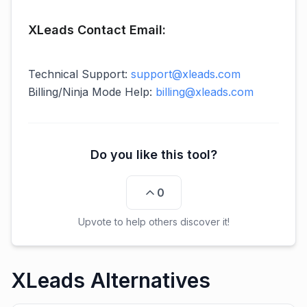
XLeads Contact Email:
Technical Support:
support@xleads.com
Billing/Ninja Mode Help:
billing@xleads.com
Do you like this tool?
0
Upvote to help others discover it!
XLeads Alternatives