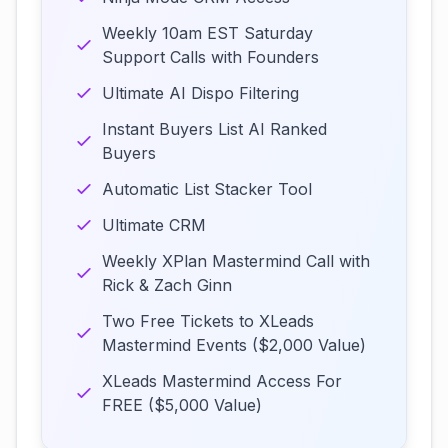
Weekly 10am EST Saturday
Support Calls with Founders
Ultimate AI Dispo Filtering
Instant Buyers List AI Ranked
Buyers
Automatic List Stacker Tool
Ultimate CRM
Weekly XPlan Mastermind Call with
Rick & Zach Ginn
Two Free Tickets to XLeads
Mastermind Events ($2,000 Value)
XLeads Mastermind Access For
FREE ($5,000 Value)