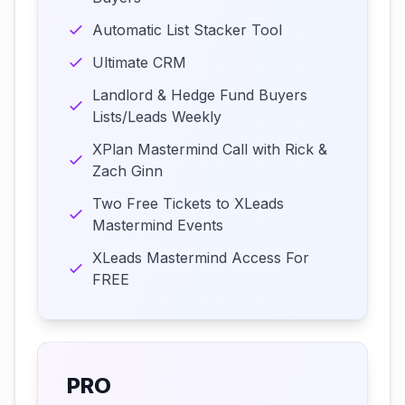
Automatic List Stacker Tool
Ultimate CRM
Landlord & Hedge Fund Buyers
Lists/Leads Weekly
XPlan Mastermind Call with Rick &
Zach Ginn
Two Free Tickets to XLeads
Mastermind Events
XLeads Mastermind Access For
FREE
PRO