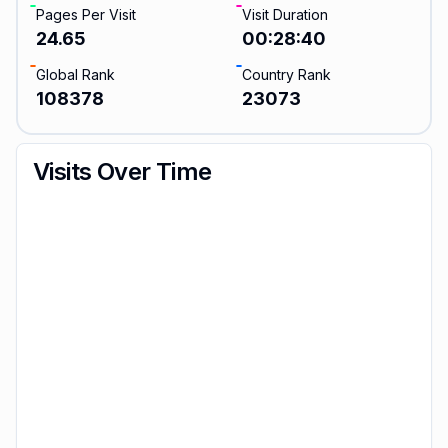
Pages Per Visit
Visit Duration
24.65
00:28:40
Global Rank
Country Rank
108378
23073
Visits Over Time