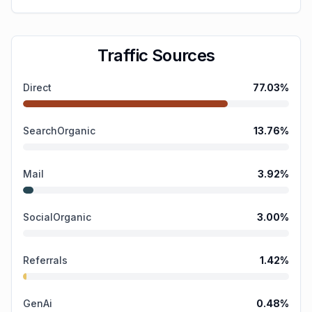
Traffic Sources
Direct
77.03
%
SearchOrganic
13.76
%
Mail
3.92
%
SocialOrganic
3.00
%
Referrals
1.42
%
GenAi
0.48
%