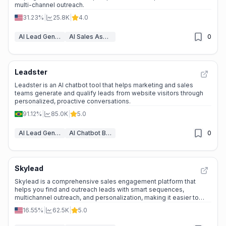
multi-channel outreach.
31.23%
|
25.8K
|
4.0
AI Lead Generation
AI Sales Assistant
0
Leadster
Leadster is an AI chatbot tool that helps marketing and sales
teams generate and qualify leads from website visitors through
personalized, proactive conversations.
91.12%
|
85.0K
|
5.0
AI Lead Generation
AI Chatbot Builders
0
Skylead
Skylead is a comprehensive sales engagement platform that
helps you find and outreach leads with smart sequences,
multichannel outreach, and personalization, making it easier to
close more deals.
16.55%
|
62.5K
|
5.0