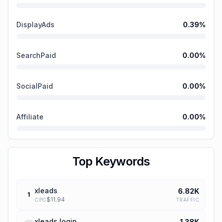
DisplayAds
0.39
%
SearchPaid
0.00
%
SocialPaid
0.00
%
Affiliate
0.00
%
Top Keywords
xleads
6.82K
1
$
11.94
TRAFFIC
CPC
xleads login
1.38K