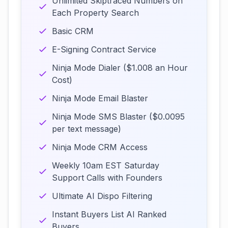
Unlimited Skiptraced Numbers on
Each Property Search
Basic CRM
E-Signing Contract Service
Ninja Mode Dialer ($1.008 an Hour
Cost)
Ninja Mode Email Blaster
Ninja Mode SMS Blaster ($0.0095
per text message)
Ninja Mode CRM Access
Weekly 10am EST Saturday
Support Calls with Founders
Ultimate AI Dispo Filtering
Instant Buyers List AI Ranked
Buyers