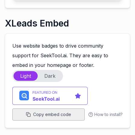
XLeads Embed
Use website badges to drive community
support for SeekTool.ai. They are easy to
embed in your homepage or footer.
Light
Dark
Copy embed code
How to install?