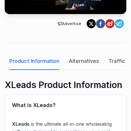
Advertise
Product Information
Alternatives
Traffic A
XLeads Product Information
What is XLeads?
XLeads
is the ultimate all-in-one wholesaling