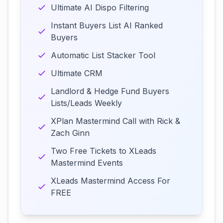
Ultimate AI Dispo Filtering
Instant Buyers List AI Ranked
Buyers
Automatic List Stacker Tool
Ultimate CRM
Landlord & Hedge Fund Buyers
Lists/Leads Weekly
XPlan Mastermind Call with Rick &
Zach Ginn
Two Free Tickets to XLeads
Mastermind Events
XLeads Mastermind Access For
FREE