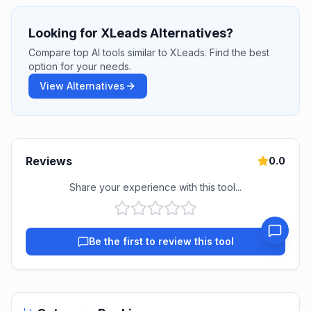
Looking for XLeads Alternatives?
Compare top AI tools similar to XLeads. Find the best
option for your needs.
View Alternatives
Reviews
0.0
Share your experience with this tool...
Be the first to review this tool