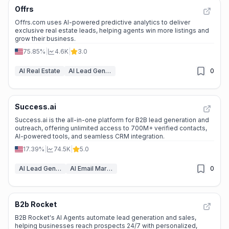
Offrs
Offrs.com uses AI-powered predictive analytics to deliver
exclusive real estate leads, helping agents win more listings and
grow their business.
75.85%
|
4.6K
|
3.0
AI Real Estate
AI Lead Generation
0
Success.ai
Success.ai is the all-in-one platform for B2B lead generation and
outreach, offering unlimited access to 700M+ verified contacts,
AI-powered tools, and seamless CRM integration.
17.39%
|
74.5K
|
5.0
AI Lead Generation
AI Email Marketing
0
B2b Rocket
B2B Rocket's AI Agents automate lead generation and sales,
helping businesses reach prospects 24/7 with personalized,