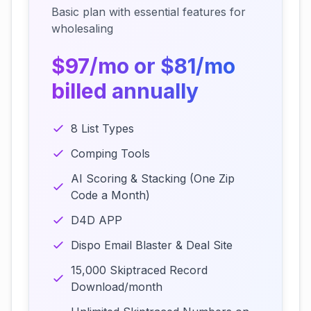
Basic plan with essential features for
wholesaling
$97/mo or $81/mo
billed annually
8 List Types
Comping Tools
AI Scoring & Stacking (One Zip
Code a Month)
D4D APP
Dispo Email Blaster & Deal Site
15,000 Skiptraced Record
Download/month