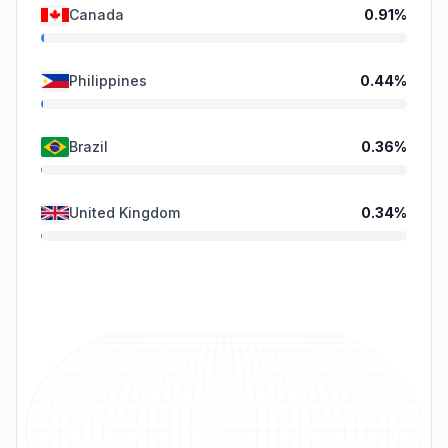
Canada
0.91
%
Philippines
0.44
%
Brazil
0.36
%
United Kingdom
0.34
%