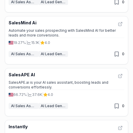
AI Sales Assistant
AI Lead Generation
0
SalesMind Ai
Automate your sales prospecting with SalesMind AI for better
leads and more conversions.
19.27%
|
15.1K
|
4.0
AI Sales Assistant
AI Lead Generation
0
SalesAPE AI
SalesAPE.ai is your AI sales assistant, boosting leads and
conversions effortlessly.
66.72%
|
37.6K
|
4.0
AI Sales Assistant
AI Lead Generation
0
Instantly