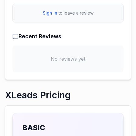
Sign In
to leave a review
Recent Reviews
No reviews yet
XLeads Pricing
BASIC