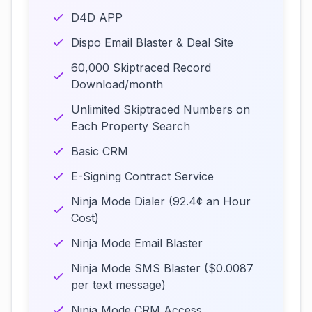
D4D APP
Dispo Email Blaster & Deal Site
60,000 Skiptraced Record
Download/month
Unlimited Skiptraced Numbers on
Each Property Search
Basic CRM
E-Signing Contract Service
Ninja Mode Dialer (92.4¢ an Hour
Cost)
Ninja Mode Email Blaster
Ninja Mode SMS Blaster ($0.0087
per text message)
Ninja Mode CRM Access