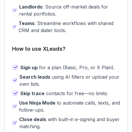
Landlords
: Source off-market deals for
rental portfolios.
Teams
: Streamline workflows with shared
CRM and dialer tools.
How to use XLeads?
Sign up
for a plan (Basic, Pro, or X Plan).
Search leads
using AI filters or upload your
own lists.
Skip trace
contacts for free—no limits.
Use Ninja Mode
to automate calls, texts, and
follow-ups.
Close deals
with built-in e-signing and buyer
matching.