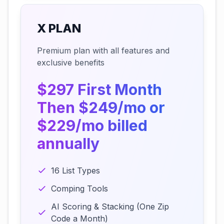
X PLAN
Premium plan with all features and
exclusive benefits
$297 First Month
Then $249/mo or
$229/mo billed
annually
16 List Types
Comping Tools
AI Scoring & Stacking (One Zip
Code a Month)