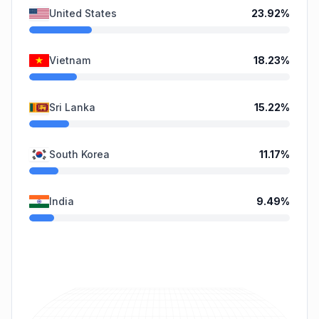
United States
23.92
%
Vietnam
18.23
%
Sri Lanka
15.22
%
South Korea
11.17
%
India
9.49
%