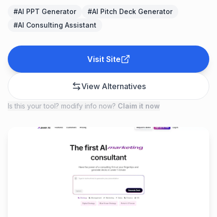
#
AI PPT Generator
#
AI Pitch Deck Generator
#
AI Consulting Assistant
Visit Site
View Alternatives
Is this your tool? modify info now?
Claim it now