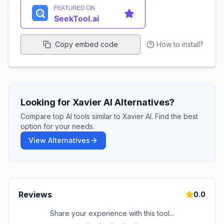
Copy embed code
How to install?
Looking for Xavier AI Alternatives?
Compare top AI tools similar to Xavier AI. Find the best
option for your needs.
View Alternatives
Reviews
0.0
Share your experience with this tool...