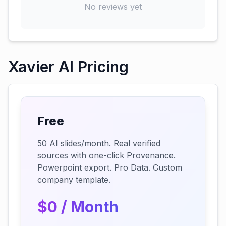
No reviews yet
Xavier AI Pricing
Free
50 AI slides/month. Real verified
sources with one-click Provenance.
Powerpoint export. Pro Data. Custom
company template.
$0 / Month