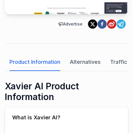
Advertise
Product Information
Alternatives
Traffic A
Xavier AI Product
Information
What is Xavier AI?