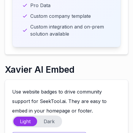
Pro Data
Custom company template
Custom integration and on-prem
solution available
Xavier AI Embed
Use website badges to drive community
support for SeekTool.ai. They are easy to
embed in your homepage or footer.
Light
Dark