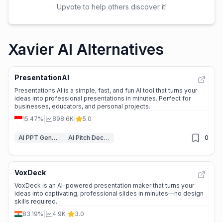
Upvote to help others discover it!
Xavier AI Alternatives
PresentationAI
Presentations.AI is a simple, fast, and fun AI tool that turns your
ideas into professional presentations in minutes. Perfect for
businesses, educators, and personal projects.
15.47%
|
898.6K
|
5.0
AI PPT Generator
AI Pitch Deck Generator
0
VoxDeck
VoxDeck is an AI-powered presentation maker that turns your
ideas into captivating, professional slides in minutes—no design
skills required.
83.19%
|
4.9K
|
3.0