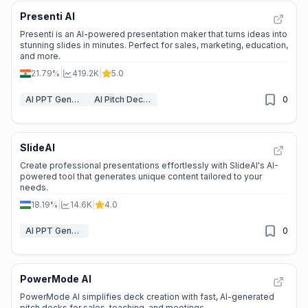
Presenti AI
Presenti is an AI-powered presentation maker that turns ideas into
stunning slides in minutes. Perfect for sales, marketing, education,
and more.
21.79%
|
419.2K
|
5.0
AI PPT Generator
AI Pitch Deck Generator
0
SlideAI
Create professional presentations effortlessly with SlideAI's AI-
powered tool that generates unique content tailored to your
needs.
18.19%
|
14.6K
|
4.0
AI PPT Generator
0
PowerMode AI
PowerMode AI simplifies deck creation with fast, AI-generated
pitch decks for sales, teaching, and meetings.