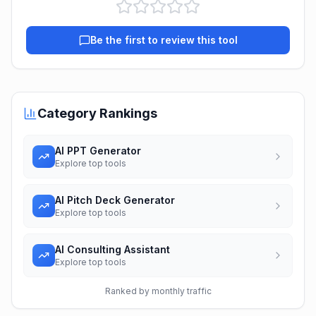
Be the first to review this tool
Category Rankings
AI PPT Generator
Explore top tools
AI Pitch Deck Generator
Explore top tools
AI Consulting Assistant
Explore top tools
Ranked by monthly traffic