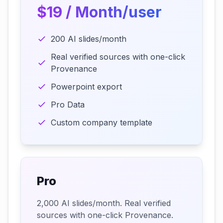
$19 / Month/user
200 AI slides/month
Real verified sources with one-click
Provenance
Powerpoint export
Pro Data
Custom company template
Pro
2,000 AI slides/month. Real verified
sources with one-click Provenance.