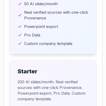
50 AI slides/month
Real verified sources with one-click
Provenance
Powerpoint export
Pro Data
Custom company template
Starter
200 AI slides/month. Real verified
sources with one-click Provenance.
Powerpoint export. Pro Data. Custom
company template.