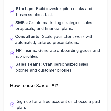
Startups:
Build investor pitch decks and
business plans fast.
SMEs:
Create marketing strategies, sales
proposals, and financial plans.
Consultants:
Scale your client work with
automated, tailored presentations.
HR Teams:
Generate onboarding guides and
job profiles.
Sales Teams:
Craft personalized sales
pitches and customer profiles.
How to use Xavier AI?
Sign up for a free account or choose a paid
plan.