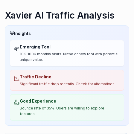
Xavier AI Traffic Analysis
💡
Insights
Emerging Tool
🌱
10K-100K monthly visits. Niche or new tool with potential
unique value.
Traffic Decline
📉
Significant traffic drop recently. Check for alternatives.
Good Experience
👍
Bounce rate of 35%. Users are willing to explore
features.