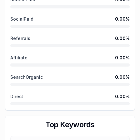
SocialPaid
0.00
%
Referrals
0.00
%
Affiliate
0.00
%
SearchOrganic
0.00
%
Direct
0.00
%
Top Keywords