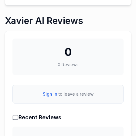
Xavier AI Reviews
0
0
Reviews
Sign In
to leave a review
Recent Reviews