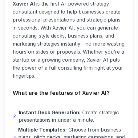
Xavier AI
is the first AI-powered strategy
consultant designed to help businesses create
professional presentations and strategic plans
in seconds. With Xavier AI, you can generate
consulting-style decks, business plans, and
marketing strategies instantly—no more wasting
hours on slides or proposals. Whether you’re a
startup or a growing company, Xavier AI puts
the power of a full consulting firm right at your
fingertips.
What are the features of Xavier AI?
Instant Deck Generation:
Create strategic
presentations in under a minute.
Multiple Templates:
Choose from business
plans, pitch decks, marketing campaigns, and