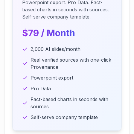
Powerpoint export. Pro Data. Fact-
based charts in seconds with sources.
Self-serve company template.
$79 / Month
2,000 AI slides/month
Real verified sources with one-click
Provenance
Powerpoint export
Pro Data
Fact-based charts in seconds with
sources
Self-serve company template