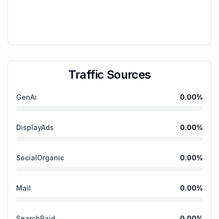
Traffic Sources
GenAi
0.00
%
DisplayAds
0.00
%
SocialOrganic
0.00
%
Mail
0.00
%
SearchPaid
0.00
%