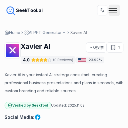
SeekTool.ai
Home
AI PPT Generator
Xavier AI
Xavier AI
0
投票
1
4.0
(
0
Reviews
)
23.92%
Xavier AI is your instant AI strategy consultant, creating
professional business presentations and plans in seconds, with
custom branding and reliable sources.
Verified by SeekTool
Updated:
2025.11.02
Social Media
: