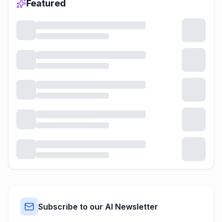
Featured
Subscribe to our AI Newsletter