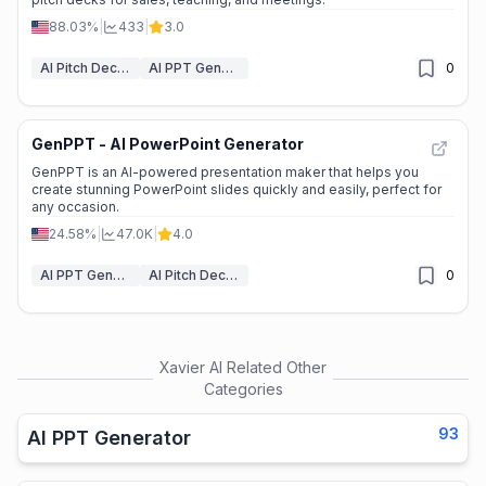
88.03%
|
433
|
3.0
AI Pitch Deck Generator
AI PPT Generator
0
GenPPT - AI PowerPoint Generator
GenPPT is an AI-powered presentation maker that helps you
create stunning PowerPoint slides quickly and easily, perfect for
any occasion.
24.58%
|
47.0K
|
4.0
AI PPT Generator
AI Pitch Deck Generator
0
Xavier AI
Related Other
Categories
93
AI PPT Generator