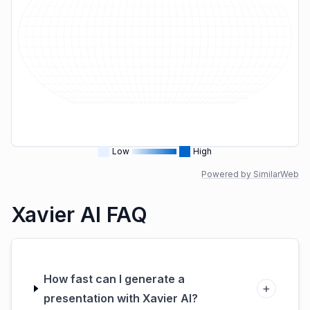
Low
High
Powered by SimilarWeb
Xavier AI FAQ
How fast can I generate a
+
presentation with Xavier AI?