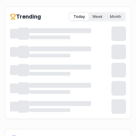
Trending
Today
Week
Month