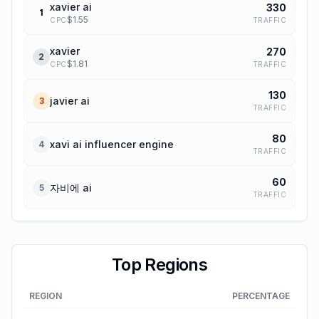
xavier ai
330
1
$
1.55
TRAFFIC
CPC
xavier
270
2
$
1.81
TRAFFIC
CPC
130
javier ai
3
TRAFFIC
80
xavi ai influencer engine
4
TRAFFIC
60
자비에 ai
5
TRAFFIC
Top Regions
REGION
PERCENTAGE