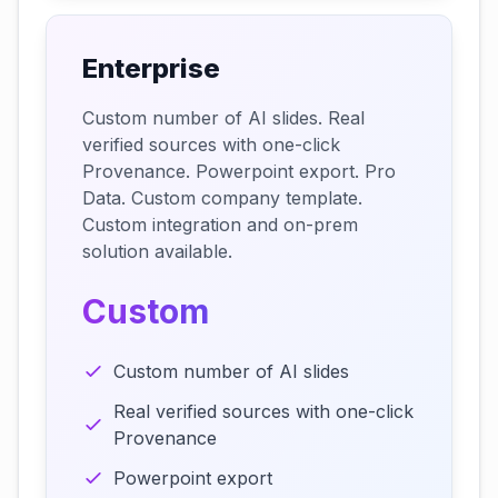
Enterprise
Custom number of AI slides. Real
verified sources with one-click
Provenance. Powerpoint export. Pro
Data. Custom company template.
Custom integration and on-prem
solution available.
Custom
Custom number of AI slides
Real verified sources with one-click
Provenance
Powerpoint export