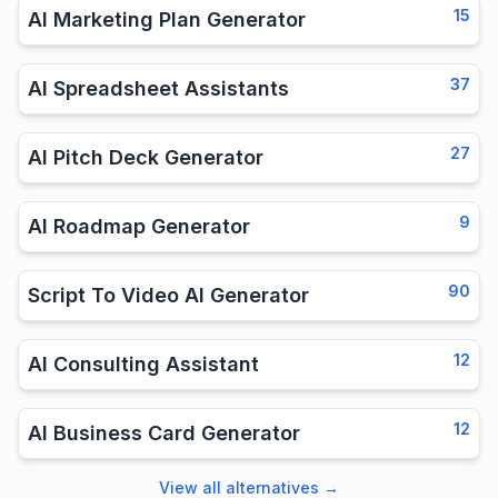
15
AI Marketing Plan Generator
37
AI Spreadsheet Assistants
27
AI Pitch Deck Generator
9
AI Roadmap Generator
90
Script To Video AI Generator
12
AI Consulting Assistant
12
AI Business Card Generator
View all alternatives
→