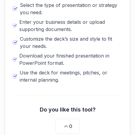
Select the type of presentation or strategy
you need.
Enter your business details or upload
supporting documents.
Customize the deck’s size and style to fit
your needs.
Download your finished presentation in
PowerPoint format.
Use the deck for meetings, pitches, or
internal planning.
Do you like this tool?
0