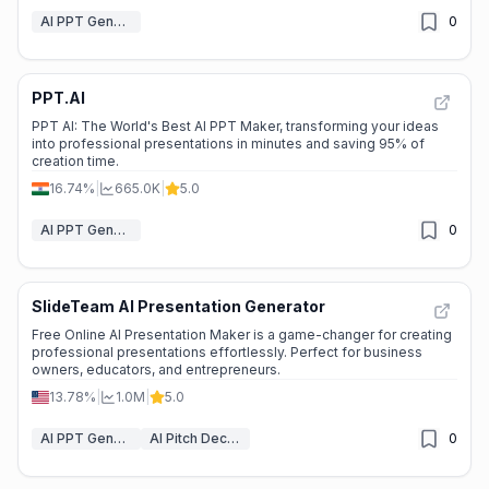
AI PPT Generator
0
PPT.AI
PPT AI: The World's Best AI PPT Maker, transforming your ideas
into professional presentations in minutes and saving 95% of
creation time.
16.74%
|
665.0K
|
5.0
AI PPT Generator
0
SlideTeam AI Presentation Generator
Free Online AI Presentation Maker is a game-changer for creating
professional presentations effortlessly. Perfect for business
owners, educators, and entrepreneurs.
13.78%
|
1.0M
|
5.0
AI PPT Generator
AI Pitch Deck Generator
0