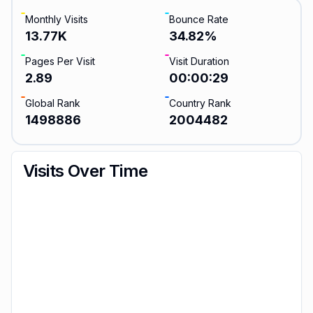
Monthly Visits
Bounce Rate
13.77K
34.82
%
Pages Per Visit
Visit Duration
2.89
00:00:29
Global Rank
Country Rank
1498886
2004482
Visits Over Time