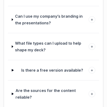
Can I use my company’s branding in
+
the presentations?
What file types can I upload to help
+
shape my deck?
+
Is there a free version available?
Are the sources for the content
+
reliable?