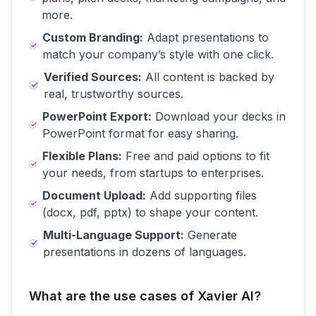
more.
Custom Branding:
Adapt presentations to
match your company’s style with one click.
Verified Sources:
All content is backed by
real, trustworthy sources.
PowerPoint Export:
Download your decks in
PowerPoint format for easy sharing.
Flexible Plans:
Free and paid options to fit
your needs, from startups to enterprises.
Document Upload:
Add supporting files
(docx, pdf, pptx) to shape your content.
Multi-Language Support:
Generate
presentations in dozens of languages.
What are the use cases of Xavier AI?