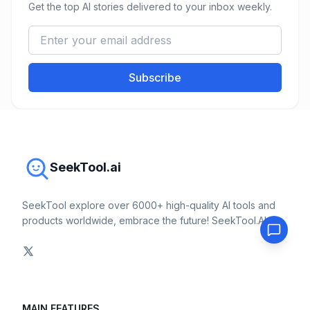
Get the top AI stories delivered to your inbox weekly.
Subscribe
SeekTool.ai
SeekTool explore over 6000+ high-quality AI tools and
products worldwide, embrace the future! SeekTool.AI
MAIN FEATURES