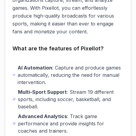
organizations capture, stream, and analyze
games. With Pixellot, you can effortlessly
produce high-quality broadcasts for various
sports, making it easier than ever to engage
fans and monetize your content.
What are the features of Pixellot?
AI Automation
: Capture and produce games
automatically, reducing the need for manual
intervention.
Multi-Sport Support
: Stream 19 different
sports, including soccer, basketball, and
baseball.
Advanced Analytics
: Track game
performance and provide insights for
coaches and trainers.