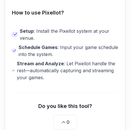
How to use Pixellot?
Setup
: Install the Pixellot system at your
venue.
Schedule Games
: Input your game schedule
into the system.
Stream and Analyze
: Let Pixellot handle the
rest—automatically capturing and streaming
your games.
Do you like this tool?
0