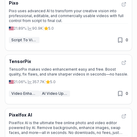
Pixo
Pixo uses advanced AI to transform your creative vision into
professional, editable, and commercially usable videos with full
control from script to final cut.
21.89%
|
90.9K
|
5.0
Script To Video AI Generator
0
TensorPix
TensorPix makes video enhancement easy and free. Boost
quality, fix flaws, and share sharper videos in seconds—no hassle.
21.06%
|
357.7K
|
5.0
Video Enhancer
AI Video Upscaler
0
Pixelfox AI
Pixelfox AI is the ultimate free online photo and video editor
powered by AI. Remove backgrounds, enhance images, swap
faces, and more—all in seconds. No downloads, no fees, just