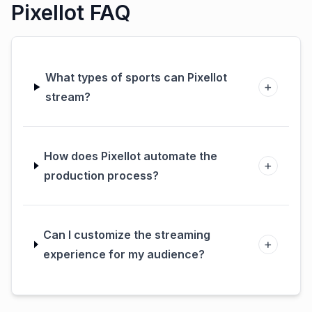
Pixellot FAQ
What types of sports can Pixellot
+
stream?
How does Pixellot automate the
+
production process?
Can I customize the streaming
+
experience for my audience?