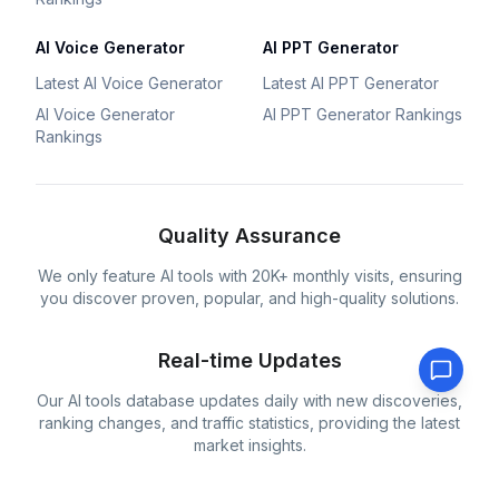
AI Voice Generator
AI PPT Generator
Latest AI Voice Generator
Latest AI PPT Generator
AI Voice Generator
AI PPT Generator Rankings
Rankings
Quality Assurance
We only feature AI tools with 20K+ monthly visits, ensuring
you discover proven, popular, and high-quality solutions.
Real-time Updates
Our AI tools database updates daily with new discoveries,
ranking changes, and traffic statistics, providing the latest
market insights.