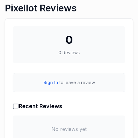
Pixellot Reviews
0
0
Reviews
Sign In
to leave a review
Recent Reviews
No reviews yet