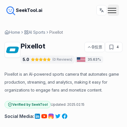
SeekTool.ai
Home
AI Sports
Pixellot
Pixellot
0
投票
4
5.0
(
0
Reviews
)
35.63%
Pixellot is an AI-powered sports camera that automates game
production, streaming, and analytics, making it easy for
organizations to engage fans and monetize content.
Verified by SeekTool
Updated:
2025.02.15
Social Media
: