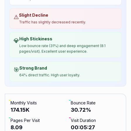
Slight Decline
⚠️
Traffic has slightly decreased recently.
High Stickiness
💎
Low bounce rate (31%) and deep engagement (8.1
pages/visit). Excellent user experience.
Strong Brand
🎯
64% direct traffic. High user loyalty.
Monthly Visits
Bounce Rate
174.15K
30.72
%
Pages Per Visit
Visit Duration
8.09
00:05:27