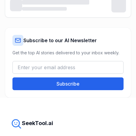
Subscribe to our AI Newsletter
Get the top AI stories delivered to your inbox weekly.
Subscribe
SeekTool.ai