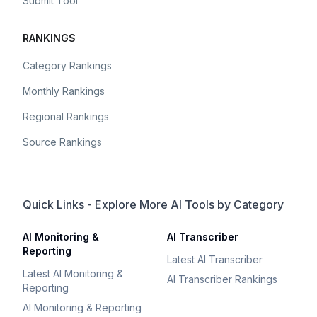
Submit Tool
RANKINGS
Category Rankings
Monthly Rankings
Regional Rankings
Source Rankings
Quick Links - Explore More AI Tools by Category
AI Monitoring &
AI Transcriber
Reporting
Latest AI Transcriber
Latest AI Monitoring &
AI Transcriber Rankings
Reporting
AI Monitoring & Reporting