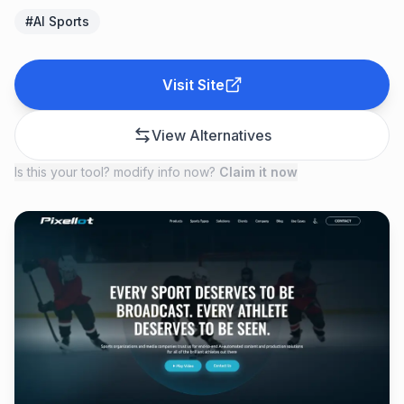
#
AI Sports
Visit Site
View Alternatives
Is this your tool? modify info now?
Claim it now