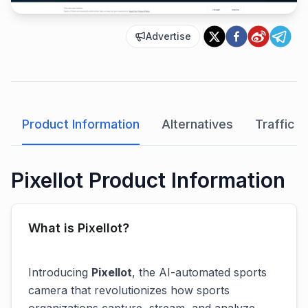
Advertise
Product Information
Alternatives
Traffic A
Pixellot Product Information
What is Pixellot?
Introducing
Pixellot
, the AI-automated sports
camera that revolutionizes how sports