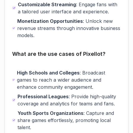
Customizable Streaming
: Engage fans with
a tailored user interface and experience.
Monetization Opportunities
: Unlock new
revenue streams through innovative business
models.
What are the use cases of Pixellot?
High Schools and Colleges
: Broadcast
games to reach a wider audience and
enhance community engagement.
Professional Leagues
: Provide high-quality
coverage and analytics for teams and fans.
Youth Sports Organizations
: Capture and
share games effortlessly, promoting local
talent.