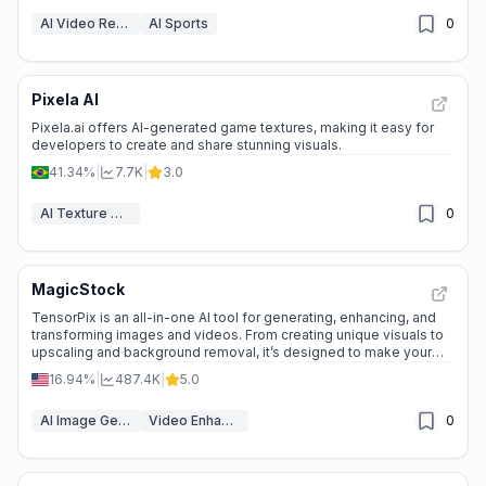
AI Video Recording
AI Sports
0
Pixela AI
Pixela.ai offers AI-generated game textures, making it easy for
developers to create and share stunning visuals.
41.34%
|
7.7K
|
3.0
AI Texture Generator
0
MagicStock
TensorPix is an all-in-one AI tool for generating, enhancing, and
transforming images and videos. From creating unique visuals to
upscaling and background removal, it’s designed to make your
creative process seamless and efficient.
16.94%
|
487.4K
|
5.0
AI Image Generator
Video Enhancer
0