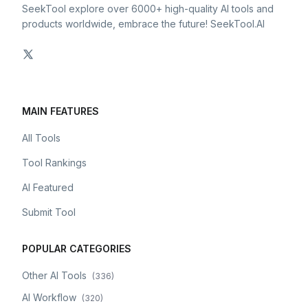
SeekTool explore over 6000+ high-quality AI tools and
products worldwide, embrace the future! SeekTool.AI
MAIN FEATURES
All Tools
Tool Rankings
AI Featured
Submit Tool
POPULAR CATEGORIES
Other AI Tools
(
336
)
AI Workflow
(
320
)