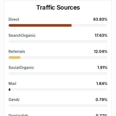
Traffic Sources
Direct
63.83
%
SearchOrganic
17.63
%
Referrals
12.04
%
SocialOrganic
1.91
%
Mail
1.84
%
GenAi
0.79
%
DisplayAds
0.77
%