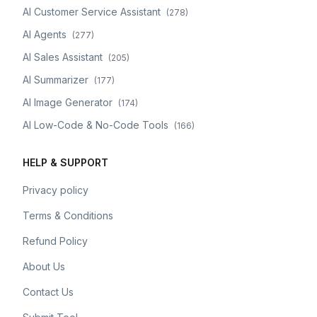
AI Customer Service Assistant
(
278
)
AI Agents
(
277
)
AI Sales Assistant
(
205
)
AI Summarizer
(
177
)
AI Image Generator
(
174
)
AI Low-Code & No-Code Tools
(
166
)
HELP & SUPPORT
Privacy policy
Terms & Conditions
Refund Policy
About Us
Contact Us