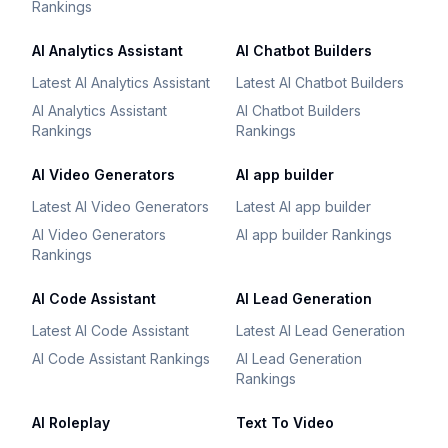
Rankings
AI Analytics Assistant
AI Chatbot Builders
Latest AI Analytics Assistant
Latest AI Chatbot Builders
AI Analytics Assistant
AI Chatbot Builders
Rankings
Rankings
AI Video Generators
AI app builder
Latest AI Video Generators
Latest AI app builder
AI Video Generators
AI app builder Rankings
Rankings
AI Code Assistant
AI Lead Generation
Latest AI Code Assistant
Latest AI Lead Generation
AI Code Assistant Rankings
AI Lead Generation
Rankings
AI Roleplay
Text To Video