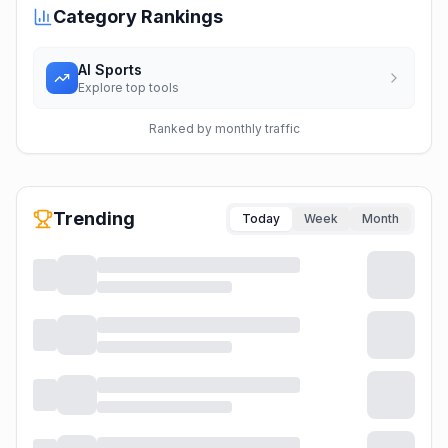
Category Rankings
AI Sports
Explore top tools
Ranked by monthly traffic
Trending
Today
Week
Month