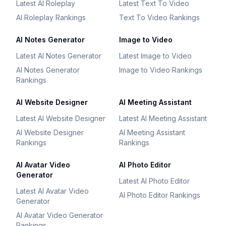
Latest AI Roleplay
Latest Text To Video
AI Roleplay Rankings
Text To Video Rankings
AI Notes Generator
Image to Video
Latest AI Notes Generator
Latest Image to Video
AI Notes Generator
Image to Video Rankings
Rankings
AI Website Designer
AI Meeting Assistant
Latest AI Website Designer
Latest AI Meeting Assistant
AI Website Designer
AI Meeting Assistant
Rankings
Rankings
AI Avatar Video
AI Photo Editor
Generator
Latest AI Photo Editor
Latest AI Avatar Video
AI Photo Editor Rankings
Generator
AI Avatar Video Generator
Rankings