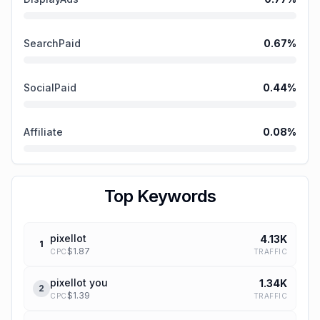
SearchPaid
0.67
%
SocialPaid
0.44
%
Affiliate
0.08
%
Top Keywords
pixellot
4.13K
1
$
1.87
TRAFFIC
CPC
pixellot you
1.34K
2
$
1.39
TRAFFIC
CPC