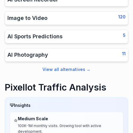
120
Image to Video
5
AI Sports Predictions
11
AI Photography
View all alternatives
→
Pixellot Traffic Analysis
💡
Insights
Medium Scale
⭐
100K-1M monthly visits. Growing tool with active
development.