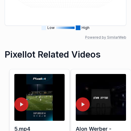
Low
High
Powered by SimilarWeb
Pixellot Related Videos
5.mp4
Alon Werber -