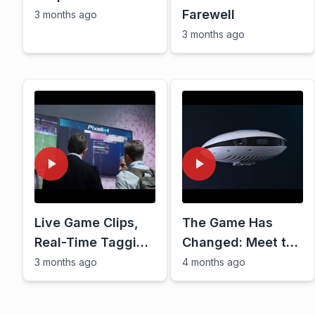
Farewell
3 months ago
3 months ago
Live Game Clips,
The Game Has
Real-Time Tagging
Changed: Meet the
\u0026 More: The
Pixellot Air NXT
3 months ago
4 months ago
Future of Sports
OTT