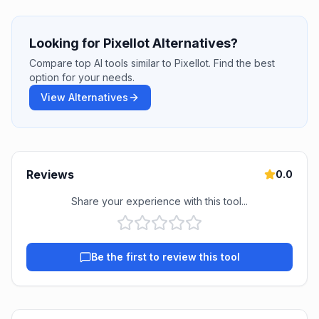
Looking for Pixellot Alternatives?
Compare top AI tools similar to Pixellot. Find the best
option for your needs.
View Alternatives
Reviews
0.0
Share your experience with this tool...
Be the first to review this tool