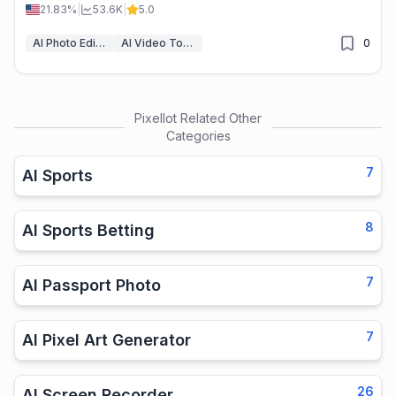
professional edits made easy.
21.83%
|
53.6K
|
5.0
AI Photo Editor
AI Video Tools
0
Pixellot
Related Other
Categories
7
AI Sports
8
AI Sports Betting
7
AI Passport Photo
7
AI Pixel Art Generator
26
AI Screen Recorder