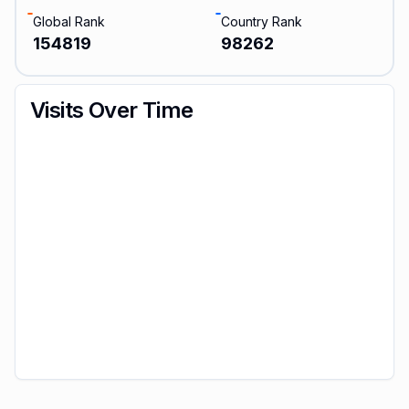
Global Rank
Country Rank
154819
98262
Visits Over Time