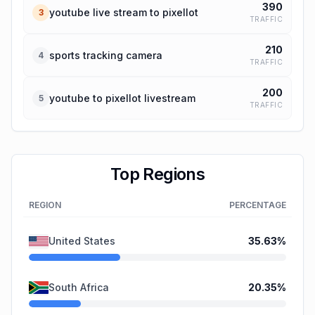
390
youtube live stream to pixellot
3
TRAFFIC
210
sports tracking camera
4
TRAFFIC
200
youtube to pixellot livestream
5
TRAFFIC
Top Regions
REGION
PERCENTAGE
United States
35.63
%
South Africa
20.35
%