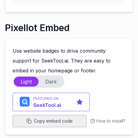
Pixellot Embed
Use website badges to drive community
support for SeekTool.ai. They are easy to
embed in your homepage or footer.
Light
Dark
Copy embed code
How to install?