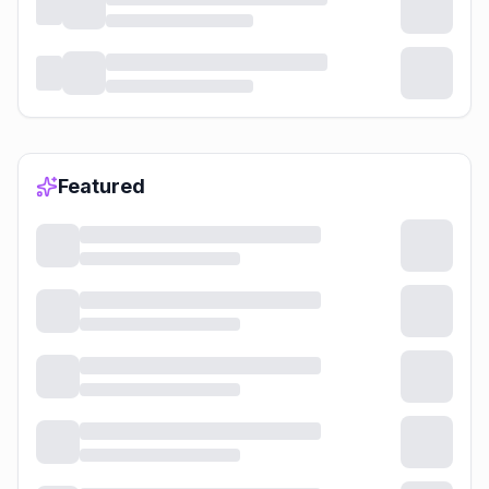
Featured