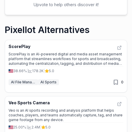
Upvote to help others discover it!
Pixellot Alternatives
ScorePlay
ScorePlay is an AI-powered digital and media asset management
platform that streamlines workflows for sports and broadcasting,
automating the centralization, tagging, and distribution of media
content.
38.66%
|
178.2K
|
5.0
AI File Management
AI Sports
0
Veo Sports Camera
Veo is an AI sports recording and analysis platform that helps
coaches, players, and teams automatically capture, tag, and share
game footage from any device.
25.00%
|
2.4M
|
5.0