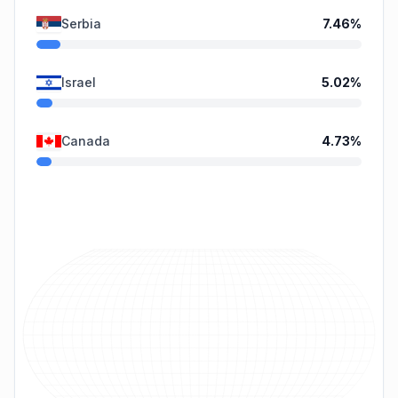
Serbia
7.46
%
Israel
5.02
%
Canada
4.73
%