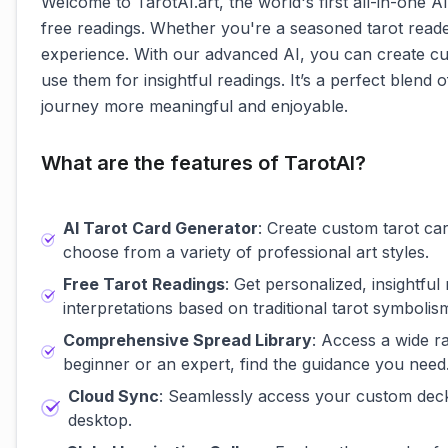
Welcome to TarotAI.art, the world's first all-in-one A
free readings. Whether you're a seasoned tarot reader
experience. With our advanced AI, you can create cu
use them for insightful readings. It’s a perfect blen
journey more meaningful and enjoyable.
What are the features of TarotAI?
AI Tarot Card Generator
: Create custom tarot car
choose from a variety of professional art styles.
Free Tarot Readings
: Get personalized, insightfu
interpretations based on traditional tarot symbolis
Comprehensive Spread Library
: Access a wide r
beginner or an expert, find the guidance you need
Cloud Sync
: Seamlessly access your custom decks
desktop.