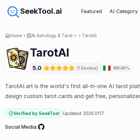
SeekTool.ai
Featured
AI Category
Home
AI Astrology & Tarot
TarotAI
TarotAI
5.0
(
1
Review
)
100.00%
TarotAI.art is the world's first all-in-one AI tarot pl
design custom tarot cards and get free, personalize
Verified by SeekTool
Updated:
2026.01.17
Social Media
: