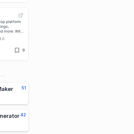
top platform
ings,
nd more. With
d features, you
3.0
 life, career,
 Start your
0
y!
51
Maker
42
nerator