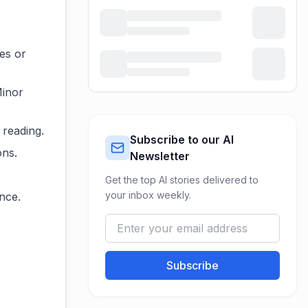
es or
Minor
 reading.
Subscribe to our AI
ons.
Newsletter
Get the top AI stories delivered to
your inbox weekly.
nce.
Subscribe