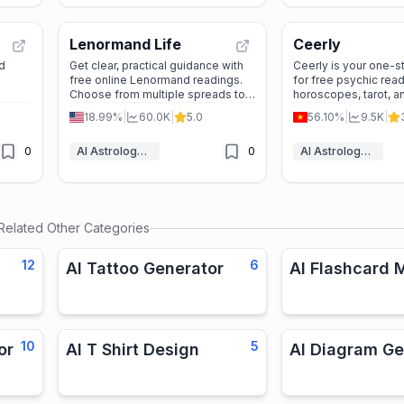
Lenormand Life
Ceerly
d
Get clear, practical guidance with
Ceerly is your one-s
free online Lenormand readings.
for free psychic read
Choose from multiple spreads to
horoscopes, tarot, a
explore love, career, and daily
a variety of tools an
18.99%
|
60.0K
|
5.0
56.10%
|
9.5K
|
decisions anytime, no sign-up
can explore your love
needed.
and personal growth.
0
AI Astrology & Tarot
0
AI Astrology & Tarot
spiritual journey toda
Related Other Categories
12
6
AI Tattoo Generator
AI Flashcard 
10
5
or
AI T Shirt Design
AI Diagram Ge