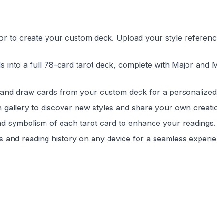
tor to create your custom deck. Upload your style referenc
s into a full 78-card tarot deck, complete with Major and 
 and draw cards from your custom deck for a personalized
on gallery to discover new styles and share your own creati
nd symbolism of each tarot card to enhance your readings.
 and reading history on any device for a seamless experie