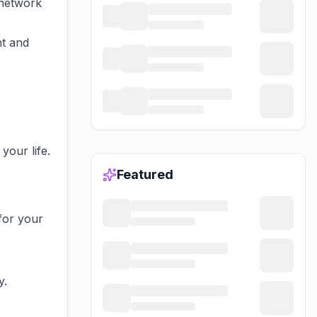
 network
ht and
your life.
Featured
for your
y.