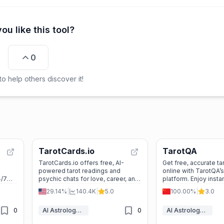
ou like this tool?
0
o help others discover it!
TarotCards.io
TarotQA
TarotCards.io offers free, AI-
Get free, accurate ta
d
powered tarot readings and
online with TarotQA
4/7
psychic chats for love, career, and
platform. Enjoy insta
 and
life guidance. No sign-up—just
daily guidance, and 
29.14%
|
140.4K
|
5.0
100.00%
|
3.0
instant insights with animated
insights for love, ca
cards and a friendly AI!
0
AI Astrology & Tarot
0
AI Astrology & Tarot