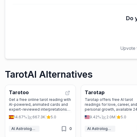
Do y
Upvote t
TarotAI Alternatives
Tarotoo
Tarotap
Get a free online tarot reading with
Tarotap offers free AI tarot
AI-powered, animated cards and
readings for love, career, an
expert-reviewed interpretations—
personal growth, available 2
no sign-up needed, just instant
with diverse AI tarot readers
14.67%
|
667.3K
|
5.0
9.42%
|
2.0M
|
5.0
personal insight.
oracle cards.
AI Astrology & Tarot
0
AI Astrology & Tarot