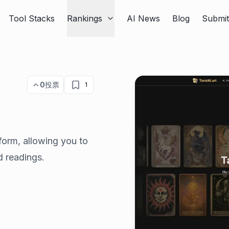
Tool Stacks
Rankings
AI News
Blog
Submi
0
投票
1
atform, allowing you to
d readings.