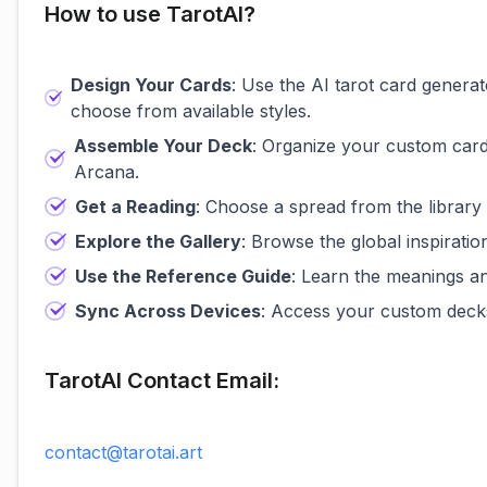
How to use TarotAI?
Design Your Cards
: Use the AI tarot card genera
choose from available styles.
Assemble Your Deck
: Organize your custom card
Arcana.
Get a Reading
: Choose a spread from the library
Explore the Gallery
: Browse the global inspirati
Use the Reference Guide
: Learn the meanings a
Sync Across Devices
: Access your custom decks
TarotAI Contact Email:
contact@tarotai.art