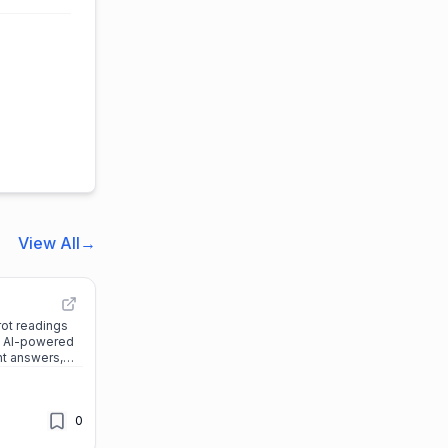
View All
→
rot readings
’s AI-powered
nt answers,
personalized
reer, and more.
0