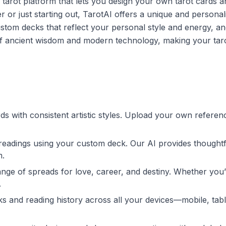
I tarot platform that lets you design your own tarot cards a
 or just starting out, TarotAI offers a unique and personal
stom decks that reflect your personal style and energy, an
d of ancient wisdom and modern technology, making your tar
ds with consistent artistic styles. Upload your own referen
l readings using your custom deck. Our AI provides thought
m.
ange of spreads for love, career, and destiny. Whether you’
.
 and reading history across all your devices—mobile, tabl