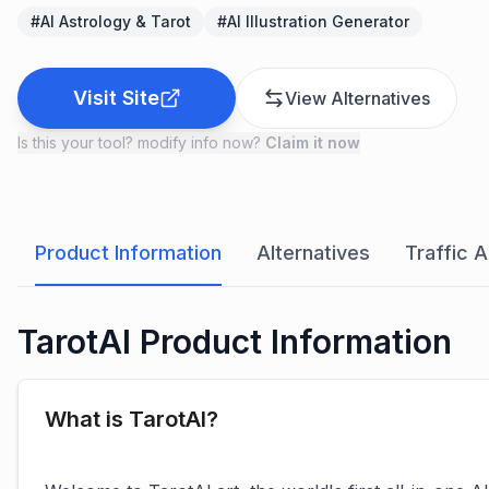
#
AI Astrology & Tarot
#
AI Illustration Generator
Visit Site
View Alternatives
Is this your tool? modify info now?
Claim it now
Product Information
Alternatives
Traffic A
TarotAI Product Information
What is TarotAI?