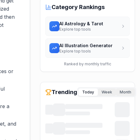
nd get
Category Rankings
ized
d then
AI Astrology & Tarot
ot
Explore top tools
AI Illustration Generator
Explore top tools
Ranked by monthly traffic
ces or
ful
Trending
Today
Week
Month
re a
et, and