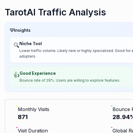
TarotAI Traffic Analysis
💡
Insights
Niche Tool
🔍
Lower traffic volume. Likely new or highly specialized. Good for 
adopters.
Good Experience
👍
Bounce rate of 29%. Users are willing to explore features.
Monthly Visits
Bounce 
871
28.94
Visit Duration
Global R