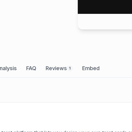
nalysis
FAQ
Reviews
Embed
1