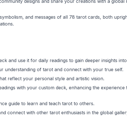
 community designs and share your creations with a global
 symbolism, and messages of all 78 tarot cards, both uprig
ations.
ck and use it for daily readings to gain deeper insights into 
r understanding of tarot and connect with your true self.
hat reflect your personal style and artistic vision.
 readings with your custom deck, enhancing the experience 
ce guide to learn and teach tarot to others.
nd connect with other tarot enthusiasts in the global galler