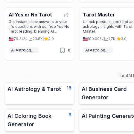
AI Yes or No Tarot
Tarot Master
Get instant, clear answers to your
Unlock personalized tarot an
life questions with our free Yes No
astrology insights with Tarot
Tarot reading, blending AI
Master.
accuracy with traditional tarot
79.34%
|
23.8K
|
4.0
100.00%
|
1.7K
|
3.0
wisdom for quick guidance.
AI Astrology & Tarot
0
AI Astrology & Tarot
TarotAI
18
AI Astrology & Tarot
AI Business Card
Generator
8
AI Coloring Book
AI Painting Generat
Generator