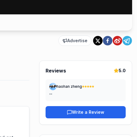
Advertise
Reviews
5.0
haohan zheng
"
"
Write a Review