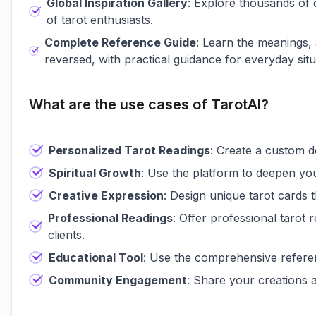
Global Inspiration Gallery
: Explore thousands of
of tarot enthusiasts.
Complete Reference Guide
: Learn the meanings,
reversed, with practical guidance for everyday situ
What are the use cases of TarotAI?
Personalized Tarot Readings
: Create a custom de
Spiritual Growth
: Use the platform to deepen you
Creative Expression
: Design unique tarot cards t
Professional Readings
: Offer professional tarot
clients.
Educational Tool
: Use the comprehensive referen
Community Engagement
: Share your creations a