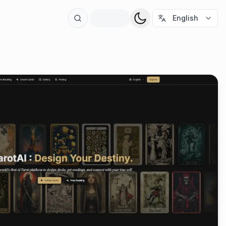
t
English