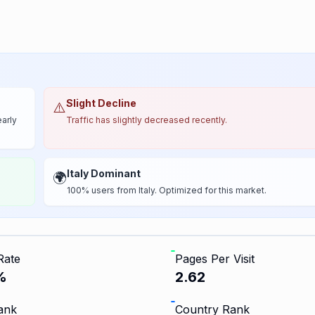
Slight Decline
⚠️
early
Traffic has slightly decreased recently.
Italy Dominant
🌍
100% users from Italy. Optimized for this market.
Rate
Pages Per Visit
%
2.62
ank
Country Rank