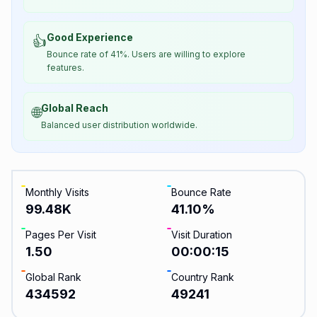
Good Experience
👍
Bounce rate of 41%. Users are willing to explore
features.
Global Reach
🌐
Balanced user distribution worldwide.
Monthly Visits
Bounce Rate
99.48K
41.10
%
Pages Per Visit
Visit Duration
1.50
00:00:15
Global Rank
Country Rank
434592
49241