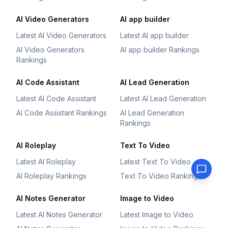
AI Video Generators
AI app builder
Latest AI Video Generators
Latest AI app builder
AI Video Generators
AI app builder Rankings
Rankings
AI Code Assistant
AI Lead Generation
Latest AI Code Assistant
Latest AI Lead Generation
AI Code Assistant Rankings
AI Lead Generation
Rankings
AI Roleplay
Text To Video
Latest AI Roleplay
Latest Text To Video
AI Roleplay Rankings
Text To Video Rankings
AI Notes Generator
Image to Video
Latest AI Notes Generator
Latest Image to Video