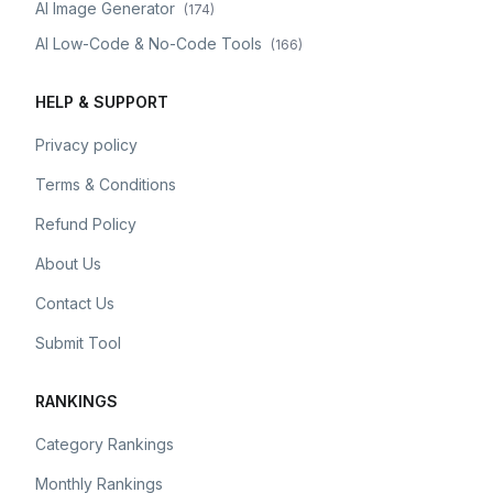
AI Image Generator
(
174
)
AI Low-Code & No-Code Tools
(
166
)
HELP & SUPPORT
Privacy policy
Terms & Conditions
Refund Policy
About Us
Contact Us
Submit Tool
RANKINGS
Category Rankings
Monthly Rankings