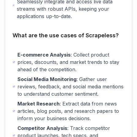
Seamlessly integrate and access live data
streams with robust APIs, keeping your
applications up-to-date.
What are the use cases of Scrapeless?
E-commerce Analysis
: Collect product
prices, discounts, and market trends to stay
ahead of the competition.
Social Media Monitoring
: Gather user
reviews, feedback, and social media mentions
to understand customer sentiment.
Market Research
: Extract data from news
articles, blog posts, and research papers to
inform your business decisions.
Competitor Analysis
: Track competitor
product launches, tech specs, and