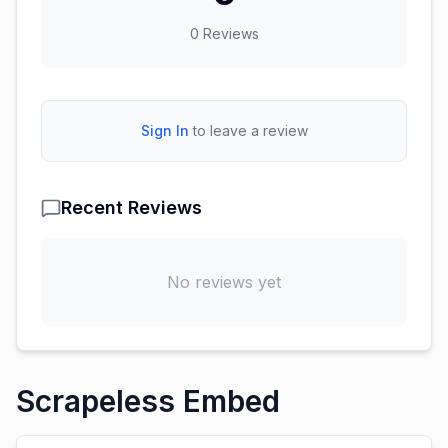
0
Reviews
Sign In
to leave a review
Recent Reviews
No reviews yet
Scrapeless Embed