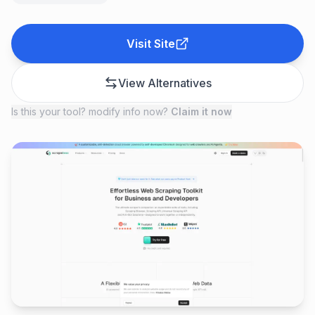
Visit Site
View Alternatives
Is this your tool? modify info now?
Claim it now