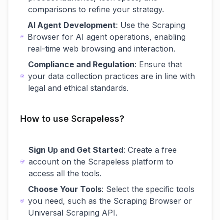
comparisons to refine your strategy.
AI Agent Development
: Use the Scraping
Browser for AI agent operations, enabling
real-time web browsing and interaction.
Compliance and Regulation
: Ensure that
your data collection practices are in line with
legal and ethical standards.
How to use Scrapeless?
Sign Up and Get Started
: Create a free
account on the Scrapeless platform to
access all the tools.
Choose Your Tools
: Select the specific tools
you need, such as the Scraping Browser or
Universal Scraping API.