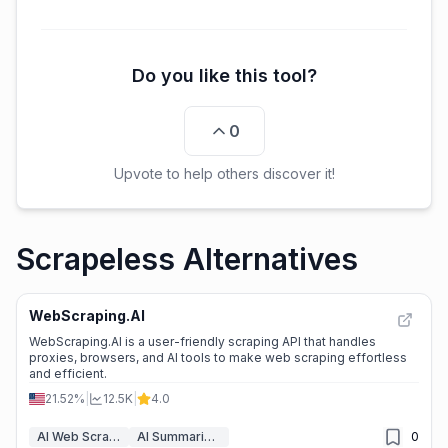
Do you like this tool?
0
Upvote to help others discover it!
Scrapeless Alternatives
WebScraping.AI
WebScraping.AI is a user-friendly scraping API that handles
proxies, browsers, and AI tools to make web scraping effortless
and efficient.
21.52%
|
12.5K
|
4.0
AI Web Scraper
AI Summarizer
0