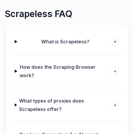
Scrapeless FAQ
+
What is Scrapeless?
How does the Scraping Browser
+
work?
What types of proxies does
+
Scrapeless offer?