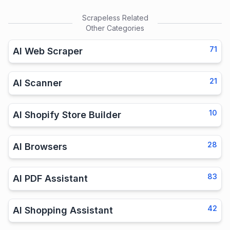
Scrapeless
Related
Other Categories
71
AI Web Scraper
21
AI Scanner
10
AI Shopify Store Builder
28
AI Browsers
83
AI PDF Assistant
42
AI Shopping Assistant