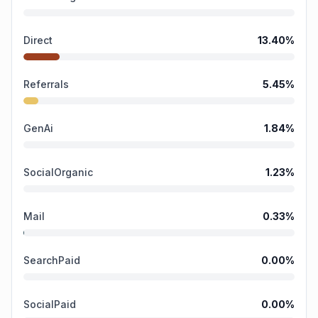
Direct
13.40
%
Referrals
5.45
%
GenAi
1.84
%
SocialOrganic
1.23
%
Mail
0.33
%
SearchPaid
0.00
%
SocialPaid
0.00
%