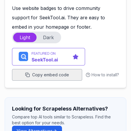
Use website badges to drive community
support for SeekTool.ai. They are easy to
embed in your homepage or footer.
Light
Dark
Copy embed code
How to install?
Looking for Scrapeless Alternatives?
Compare top AI tools similar to Scrapeless. Find the
best option for your needs.
View Alternatives