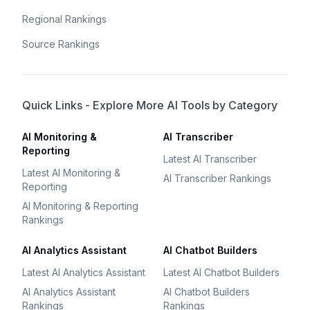
Regional Rankings
Source Rankings
Quick Links - Explore More AI Tools by Category
AI Monitoring &
AI Transcriber
Reporting
Latest AI Transcriber
Latest AI Monitoring &
AI Transcriber Rankings
Reporting
AI Monitoring & Reporting
Rankings
AI Analytics Assistant
AI Chatbot Builders
Latest AI Analytics Assistant
Latest AI Chatbot Builders
AI Analytics Assistant
AI Chatbot Builders
Rankings
Rankings