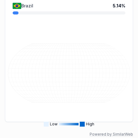
Brazil
5.14
%
Low
High
Powered by SimilarWeb