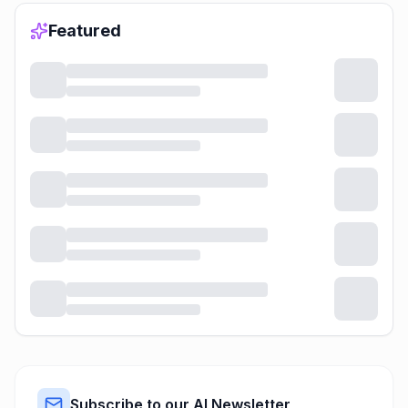
Featured
Subscribe to our AI Newsletter