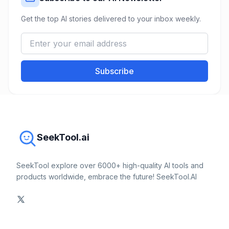
Get the top AI stories delivered to your inbox weekly.
Subscribe
SeekTool.ai
SeekTool explore over 6000+ high-quality AI tools and
products worldwide, embrace the future! SeekTool.AI