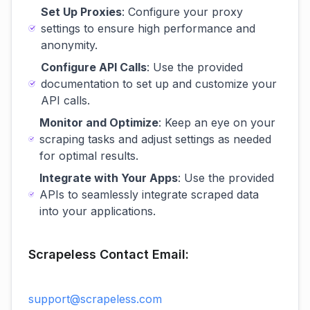
Set Up Proxies
: Configure your proxy
settings to ensure high performance and
anonymity.
Configure API Calls
: Use the provided
documentation to set up and customize your
API calls.
Monitor and Optimize
: Keep an eye on your
scraping tasks and adjust settings as needed
for optimal results.
Integrate with Your Apps
: Use the provided
APIs to seamlessly integrate scraped data
into your applications.
Scrapeless Contact Email:
support@scrapeless.com