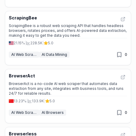
ScrapingBee
ScrapingBee is a robust web scraping API that handles headless
browsers, rotates proxies, and offers AI-powered data extraction,
making it easy to get the data you need.
21.15%
|
228.5K
|
5.0
AI Web Scraper
AI Data Mining
0
BrowserAct
BrowserAct is a no-code AI web scraper that automates data
extraction from any site, integrates with business tools, and runs
24/7 for reliable results.
13.23%
|
133.9K
|
5.0
AI Web Scraper
AI Browsers
0
Browserless