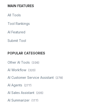
MAIN FEATURES
All Tools
Tool Rankings
AI Featured
Submit Tool
POPULAR CATEGORIES
Other AI Tools
(
336
)
AI Workflow
(
320
)
AI Customer Service Assistant
(
278
)
AI Agents
(
277
)
AI Sales Assistant
(
205
)
AI Summarizer
(
177
)