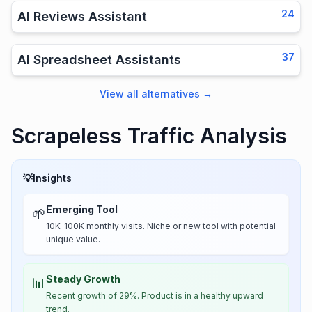
24
AI Reviews Assistant
37
AI Spreadsheet Assistants
View all alternatives
→
Scrapeless Traffic Analysis
💡
Insights
Emerging Tool
🌱
10K-100K monthly visits. Niche or new tool with potential
unique value.
Steady Growth
📊
Recent growth of 29%. Product is in a healthy upward
trend.