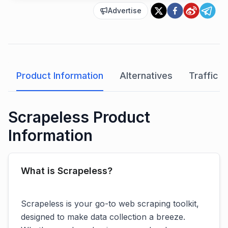
Advertise
Product Information
Alternatives
Traffic A
Scrapeless Product
Information
What is Scrapeless?
Scrapeless is your go-to web scraping toolkit,
designed to make data collection a breeze.