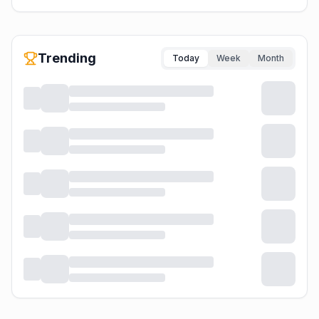
Trending
Today
Week
Month