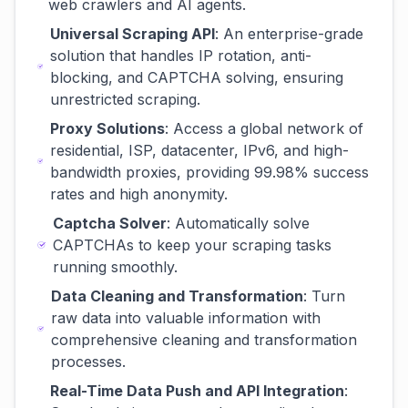
web crawlers and AI agents.
Universal Scraping API
: An enterprise-grade
solution that handles IP rotation, anti-
blocking, and CAPTCHA solving, ensuring
unrestricted scraping.
Proxy Solutions
: Access a global network of
residential, ISP, datacenter, IPv6, and high-
bandwidth proxies, providing 99.98% success
rates and high anonymity.
Captcha Solver
: Automatically solve
CAPTCHAs to keep your scraping tasks
running smoothly.
Data Cleaning and Transformation
: Turn
raw data into valuable information with
comprehensive cleaning and transformation
processes.
Real-Time Data Push and API Integration
: