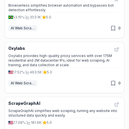
Browserless simplifies browser automation and bypasses bot
detection effortlessly.
53.15%
|
303.1K
|
5.0
AI Web Scraper
0
Oxylabs
Oxylabs provides high-quality proxy services with over 175M
residential and 2M datacenter IPs, ideal for web scraping, AI
training, and data collection at scale.
17.52%
|
463.5K
|
5.0
AI Web Scraper
0
ScrapeGraphAI
ScrapeGraphAI simplifies web scraping, turning any website into
structured data quickly and easily.
27.08%
|
181.6K
|
5.0