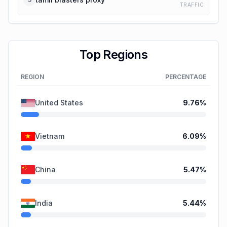
TRAFFIC
Top Regions
REGION
PERCENTAGE
United States
9.76
%
Vietnam
6.09
%
China
5.47
%
India
5.44
%