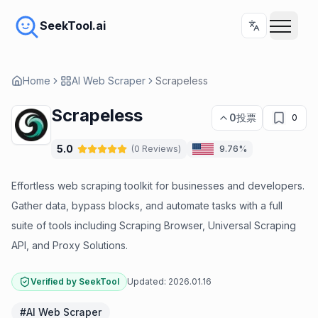
SeekTool.ai
Home
AI Web Scraper
Scrapeless
Scrapeless
0
投票
0
5.0
(
0
Reviews
)
9.76%
Effortless web scraping toolkit for businesses and developers.
Gather data, bypass blocks, and automate tasks with a full
suite of tools including Scraping Browser, Universal Scraping
API, and Proxy Solutions.
Verified by SeekTool
Updated:
2026.01.16
#
AI Web Scraper