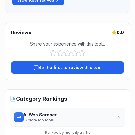
Reviews
0.0
Share your experience with this tool...
Be the first to review this tool
Category Rankings
AI Web Scraper
Explore top tools
Ranked by monthly traffic