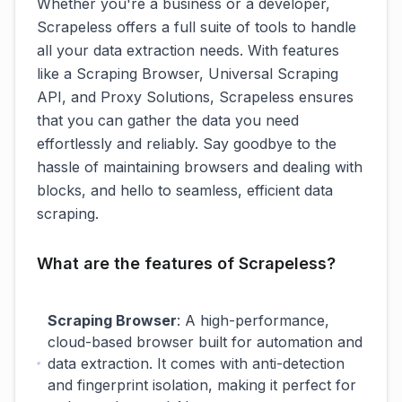
Whether you're a business or a developer,
Scrapeless offers a full suite of tools to handle
all your data extraction needs. With features
like a Scraping Browser, Universal Scraping
API, and Proxy Solutions, Scrapeless ensures
that you can gather the data you need
effortlessly and reliably. Say goodbye to the
hassle of maintaining browsers and dealing with
blocks, and hello to seamless, efficient data
scraping.
What are the features of Scrapeless?
Scraping Browser
: A high-performance,
cloud-based browser built for automation and
data extraction. It comes with anti-detection
and fingerprint isolation, making it perfect for