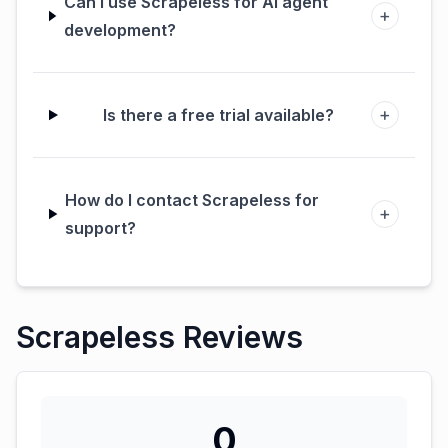
Can I use Scrapeless for AI agent
+
development?
+
Is there a free trial available?
How do I contact Scrapeless for
+
support?
Scrapeless Reviews
0