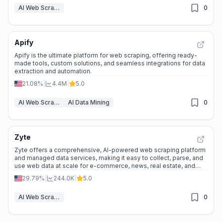
AI Web Scraper
0
Apify
Apify is the ultimate platform for web scraping, offering ready-
made tools, custom solutions, and seamless integrations for data
extraction and automation.
21.08%
|
4.4M
|
5.0
AI Web Scraper
AI Data Mining
0
Zyte
Zyte offers a comprehensive, AI-powered web scraping platform
and managed data services, making it easy to collect, parse, and
use web data at scale for e-commerce, news, real estate, and
more.
29.79%
|
244.0K
|
5.0
AI Web Scraper
0