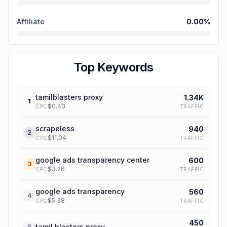
Affiliate
0.00
%
Top Keywords
tamilblasters proxy
1.34K
1
$
0.43
TRAFFIC
CPC
scrapeless
940
2
$
11.04
TRAFFIC
CPC
google ads transparency center
600
3
$
3.26
TRAFFIC
CPC
google ads transparency
560
4
$
5.38
TRAFFIC
CPC
450
tamil blasters proxy
5