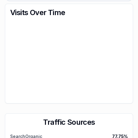
Visits Over Time
Traffic Sources
SearchOrganic
77.75
%